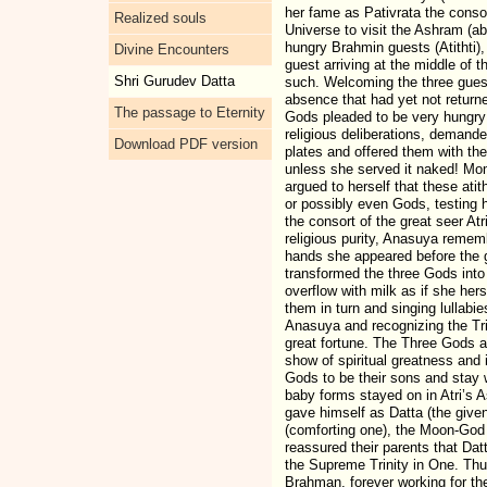
her fame as Pativrata the cons
Realized souls
Universe to visit the Ashram (ab
hungry Brahmin guests (Atithti),
Divine Encounters
guest arriving at the middle of
Shri Gurudev Datta
such. Welcoming the three guest
absence that had yet not return
The passage to Eternity
Gods pleaded to be very hungry 
religious deliberations, demand
Download PDF version
plates and offered them with t
unless she served it naked! Mom
argued to herself that these ati
or possibly even Gods, testing h
the consort of the great seer At
religious purity, Anasuya reme
hands she appeared before the 
transformed the three Gods into
overflow with milk as if she her
them in turn and singing lullabie
Anasuya and recognizing the Tr
great fortune. The Three Gods a
show of spiritual greatness and 
Gods to be their sons and stay 
baby forms stayed on in Atri’s
gave himself as Datta (the giv
(comforting one), the Moon-God 
reassured their parents that Da
the Supreme Trinity in One. Thu
Brahman, forever working for the 