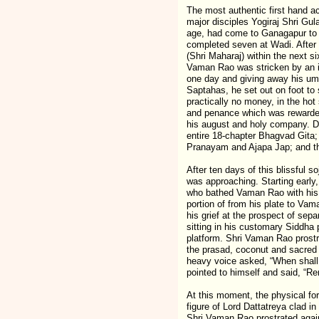
The most authentic first hand a
major disciples Yogiraj Shri Gu
age, had come to Ganagapur to 
completed seven at Wadi. After t
(Shri Maharaj) within the next s
Vaman Rao was stricken by an ir
one day and giving away his umbr
Saptahas, he set out on foot to
practically no money, in the hot
and penance which was rewarded 
his august and holy company. Du
entire 18-chapter Bhagvad Gita
Pranayam and Ajapa Jap; and th
After ten days of this blissful s
was approaching. Starting early
who bathed Vaman Rao with his 
portion of from his plate to Va
his grief at the prospect of sep
sitting in his customary Siddha
platform. Shri Vaman Rao prost
the prasad, coconut and sacred 
heavy voice asked, “When shall 
pointed to himself and said, “Rem
At this moment, the physical f
figure of Lord Dattatreya clad in
Shri Vaman Rao prostrated again