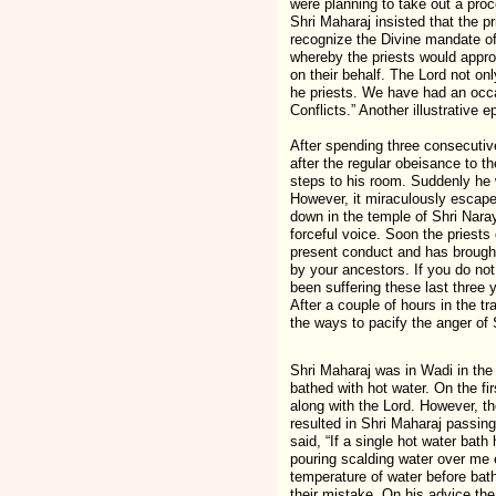
were planning to take out a pro
Shri Maharaj insisted that the p
recognize the Divine mandate of
whereby the priests would appro
on their behalf. The Lord not on
he priests. We have had an occa
Conflicts.” Another illustrative e
After spending three consecutiv
after the regular obeisance to 
steps to his room. Suddenly he 
However, it miraculously escaped
down in the temple of Shri Naray
forceful voice. Soon the priests
present conduct and has brought
by your ancestors. If you do not 
been suffering these last three 
After a couple of hours in the 
the ways to pacify the anger of 
Shri Maharaj was in Wadi in the 
bathed with hot water. On the fi
along with the Lord. However, t
resulted in Shri Maharaj passing
said, “If a single hot water bat
pouring scalding water over me
temperature of water before bat
their mistake. On his advice the