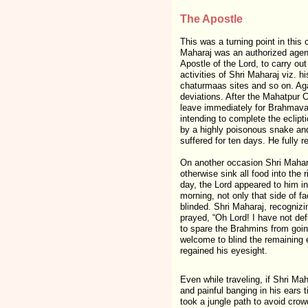
The Apostle
This was a turning point in thi
Maharaj was an authorized agen
Apostle of the Lord, to carry ou
activities of Shri Maharaj viz. hi
chaturmaas sites and so on. Aga
deviations. After the Mahatpur 
leave immediately for Brahmavar
intending to complete the eclipti
by a highly poisonous snake an
suffered for ten days. He fully r
On another occasion Shri Maharaj
otherwise sink all food into the
day, the Lord appeared to him i
morning, not only that side of 
blinded. Shri Maharaj, recognizi
prayed, “Oh Lord! I have not def
to spare the Brahmins from going
welcome to blind the remaining 
regained his eyesight.
Even while traveling, if Shri M
and painful banging in his ears 
took a jungle path to avoid cro