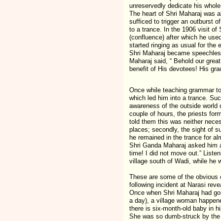
unreservedly dedicate his whole l
The heart of Shri Maharaj was a
sufficed to trigger an outburst 
to a trance. In the 1906 visit o
(confluence) after which he used
started ringing as usual for th
Shri Maharaj became speechless 
Maharaj said, “ Behold our great
benefit of His devotees! His gra
Once while teaching grammar to
which led him into a trance. Su
awareness of the outside world 
couple of hours, the priests for
told them this was neither neces
places; secondly, the sight of s
he remained in the trance for al
Shri Ganda Maharaj asked him as
time! I did not move out.” List
village south of Wadi, while he 
These are some of the obvious ex
following incident at Narasi rev
Once when Shri Maharaj had gone 
a day), a village woman happene
there is six-month-old baby in h
She was so dumb-struck by the si