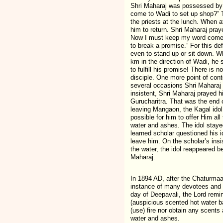
Shri Maharaj was possessed by t
come to Wadi to set up shop?” T
the priests at the lunch. When a
him to return. Shri Maharaj pray
Now I must keep my word come wh
to break a promise.” For this de
even to stand up or sit down. Wh
km in the direction of Wadi, he 
to fulfill his promise! There is 
disciple. One more point of con
several occasions Shri Maharaj 
insistent, Shri Maharaj prayed h
Gurucharitra. That was the end
leaving Mangaon, the Kagal idol
possible for him to offer Him al
water and ashes. The idol staye
learned scholar questioned his i
leave him. On the scholar’s ins
the water, the idol reappeared 
Maharaj.
In 1894 AD, after the Chaturmaa
instance of many devotees and s
day of Deepavali, the Lord rem
(auspicious scented hot water b
(use) fire nor obtain any scents
water and ashes.