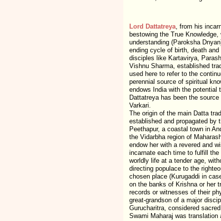
Lord Dattatreya
, from his incar
bestowing the True Knowledge, w
understanding (Paroksha Dnyan) 
ending cycle of birth, death and
disciples like Kartavirya, Para
Vishnu Sharma, established tradi
used here to refer to the contin
perennial source of spiritual kn
endows India with the potential 
Dattatreya has been the source 
Varkari.
The origin of the main Datta tra
established and propagated by th
Peethapur, a coastal town in An
the Vidarbha region of Maharash
endow her with a revered and wis
incarnate each time to fulfill th
worldly life at a tender age, wit
directing populace to the righteo
chosen place (Kurugaddi in case
on the banks of Krishna or her t
records or witnesses of their ph
great-grandson of a major discip
Gurucharitra, considered sacred 
Swami Maharaj was translation an