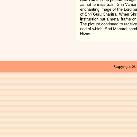
as not to miss train. Shri Vama
enchanting image of the Lord but
of Shri Guru Charitra. When Shr
instruction put a metal frame on
The picture continued to receiv
end of which, Shri Maharaj hand
Nivas.
Copyright 201