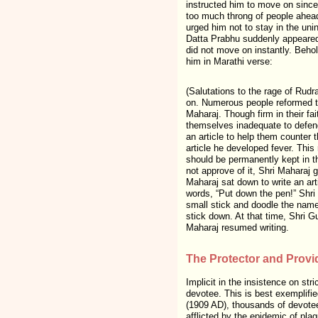
instructed him to move on since 
too much throng of people ahead
urged him not to stay in the un
Datta Prabhu suddenly appeared i
did not move on instantly. Beho
him in Marathi verse:
(Salutations to the rage of Rudr
on. Numerous people reformed th
Maharaj. Though firm in their fai
themselves inadequate to defend
an article to help them counter t
article he developed fever. This
should be permanently kept in thi
not approve of it, Shri Maharaj 
Maharaj sat down to write an art
words, “Put down the pen!” Shri 
small stick and doodle the names
stick down. At that time, Shri Gur
Maharaj resumed writing.
The Protector and Provi
Implicit in the insistence on st
devotee. This is best exemplif
(1909 AD), thousands of devotee
afflicted by the epidemic of pla