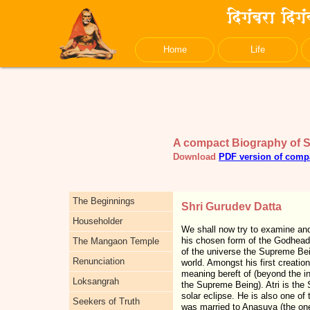
Home
Life
A compact Biography of 
Download
PDF version of comp
The Beginnings
Shri Gurudev Datta
Householder
We shall now try to examine and 
his chosen form of the Godhead 
The Mangaon Temple
of the universe the Supreme Bei
Renunciation
world. Amongst his first creati
meaning bereft of (beyond the i
Loksangrah
the Supreme Being). Atri is the S
solar eclipse. He is also one of
Seekers of Truth
was married to Anasuya (the one