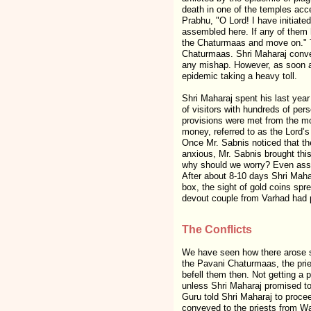
death in one of the temples acc
Prabhu, "O Lord! I have initiate
assembled here. If any of them h
the Chaturmaas and move on." T
Chaturmaas. Shri Maharaj convey
any mishap. However, as soon as
epidemic taking a heavy toll.
Shri Maharaj spent his last year
of visitors with hundreds of p
provisions were met from the mo
money, referred to as the Lord’
Once Mr. Sabnis noticed that the
anxious, Mr. Sabnis brought this
why should we worry? Even assum
After about 8-10 days Shri Maha
box, the sight of gold coins spr
devout couple from Varhad had 
The Conflicts
We have seen how there arose si
the Pavani Chaturmaas, the prie
befell them then. Not getting a 
unless Shri Maharaj promised to
Guru told Shri Maharaj to proce
conveyed to the priests from Wa