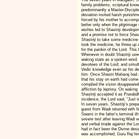
family problems, scriptural know
predominantly a Master-Disciple
deviation invited harsh punishm
forced by his mother to accompa
better only when the pilgrimage
wishes led to Shastriji developi
and a promise not to force Shast
Shastriji to take some medicine 
took the medicine, he threw up 
for the pardon of the Lord. This 
Whenever in doubt Shastriji used
waking state as a spoken word. 
devotees of the Lord; and simulta
Vedic knowledge even as his de
him. Once Shastri Maharaj had a
that his stay on earth had come 
complied the vision disappeared
affliction by leprosy. On waking
Shastriji accepted it as Prarab
incidence, the Lord said, “Just 
In seven years, Shastriji’s prep
guest from Wadi returned with hi
Swami in the latter’s terminal i
severe test after leaving Wadi w
and verbal tirade against the Lo
had in fact been the Divine des
was accomplished, Guru Raj hims