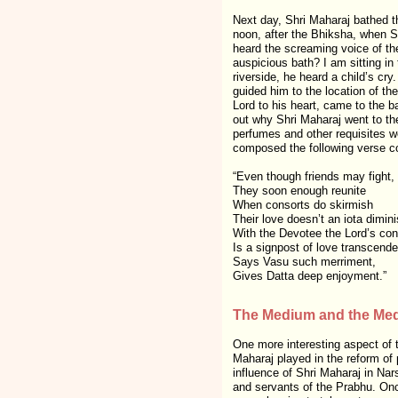
Next day, Shri Maharaj bathed t
noon, after the Bhiksha, when S
heard the screaming voice of th
auspicious bath? I am sitting i
riverside, he heard a child’s cry
guided him to the location of th
Lord to his heart, came to the b
out why Shri Maharaj went to the
perfumes and other requisites 
composed the following verse co
“Even though friends may fight,
They soon enough reunite
When consorts do skirmish
Their love doesn’t an iota dimini
With the Devotee the Lord’s conf
Is a signpost of love transcende
Says Vasu such merriment,
Gives Datta deep enjoyment.”
The Medium and the Med
One more interesting aspect of 
Maharaj played in the reform of 
influence of Shri Maharaj in Na
and servants of the Prabhu. Once