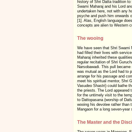
history of Shri Datta tradition 
Swami Maharaj and his Lord and
undertaken here, not with any ho
psyche and push him onwards on
[1]. Alas, English language doe
concepts are alien to Western cul
The wooing
We have seen that Shri Swami M
had filled their lives with serv
Maharaj inherited these qualiti
regular recitation of Shri Guruc
Narsobawadi. This pull became s
was mutual as the Lord had to p
arrange for his passage and com
meet his spiritual mentor, Shri 
Vasudeo Shastri) could bathe t
the priests. The Lord appeared t
for the untimely visit to the tem
to Dattopasana (worship of Datta
wooing his devotee rather than t
Mangaon for a long seven-year 
The Master and the Disc
The seven years in Mangaon, Shr