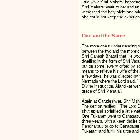
little while Shri Maharaj happen
Shri Maharaj went to her and re
witnessed the holy sight and tol
she could not keep the experienc
One and the Same
The more one’s understanding of 
between the two and the more con
Shri Ganesh Bhataji that He wou
dwelling in the form of Shri Vas
put on some jewelry gifted by so
means to relieve his wife of the
a few days, he was directed by
Narmada where the Lord said, “I
Divine instruction, Alandikar we
grace of Shri Maharaj.
Again at Garudeshvar, Shri Maha
The demon replied, “ The Lord Da
shut up and sprinkled a little w
One Tukaram went to Ganagapur a
three years, with a keen desire 
Pandharpur, to go to Ganagapur 
Tukaram and fulfill his urge and