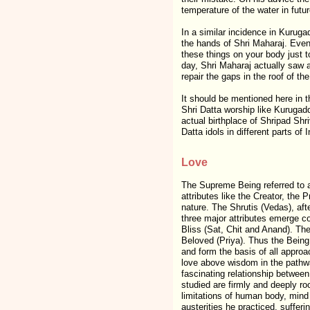
temperature of the water in futur
In a similar incidence in Kuruga
the hands of Shri Maharaj. Eve
these things on your body just t
day, Shri Maharaj actually saw 
repair the gaps in the roof of t
It should be mentioned here in 
Shri Datta worship like Kurugad
actual birthplace of Shripad Shri
Datta idols in different parts of I
Love
The Supreme Being referred to a
attributes like the Creator, the P
nature. The Shrutis (Vedas), afte
three major attributes emerge co
Bliss (Sat, Chit and Anand). Thes
Beloved (Priya). Thus the Being
and form the basis of all approa
love above wisdom in the pathwa
fascinating relationship between
studied are firmly and deeply roo
limitations of human body, mind 
austerities he practiced, suffer